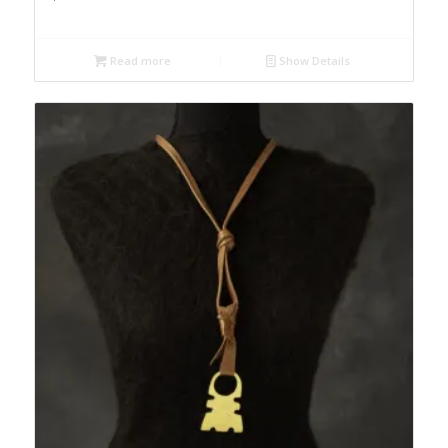
Read more
Show Details