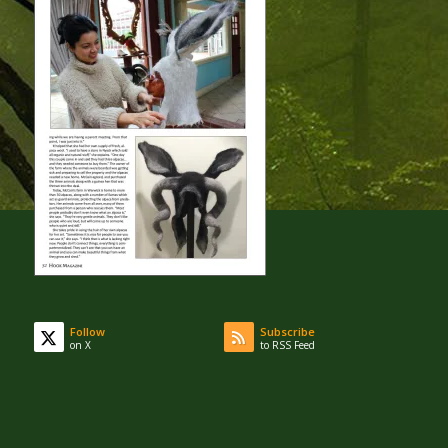
Follow
Subscribe
on X
to RSS Feed