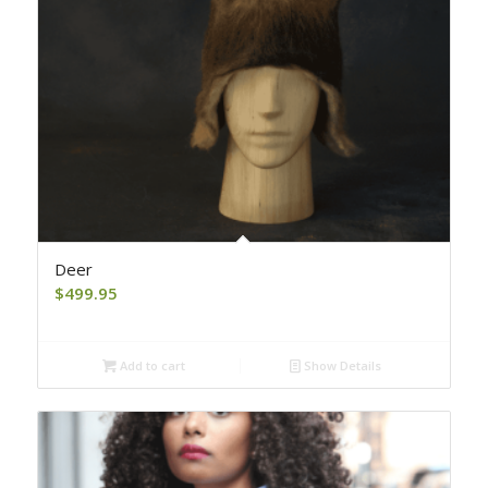
Deer
$
499.95
Add to cart
Show Details