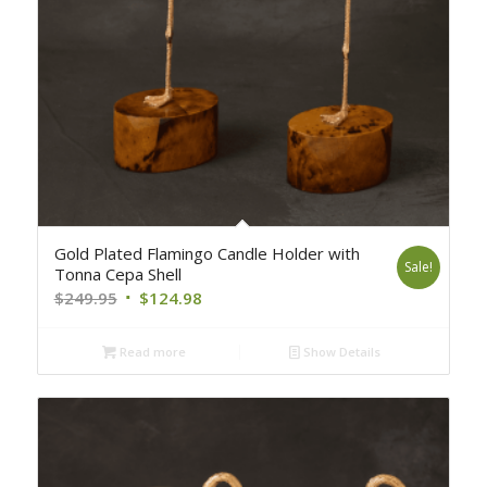
Gold Plated Flamingo Candle Holder with
Sale!
Tonna Cepa Shell
Original
Current
$
249.95
$
124.98
price
price
was:
is:
Read more
Show Details
$249.95.
$124.98.