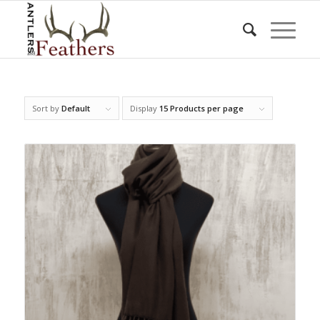
Sort by
Default
Display
15 Products per page