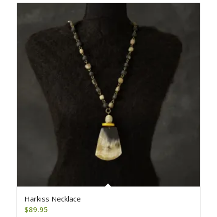
Harkiss Necklace
$
89.95