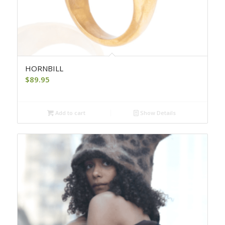
HORNBILL
$
89.95
Add to cart
Show Details