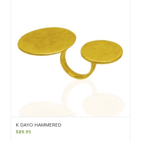
K DAYO HAMMERED
$
89.95