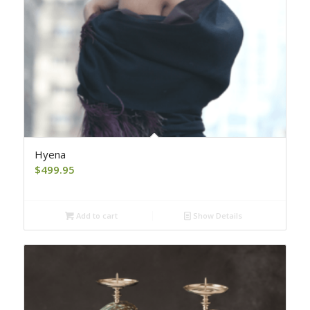
Hyena
$
499.95
Add to cart
Show Details