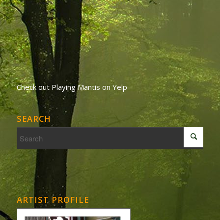
Check out Playing Mantis on Yelp
SEARCH
ARTIST PROFILE