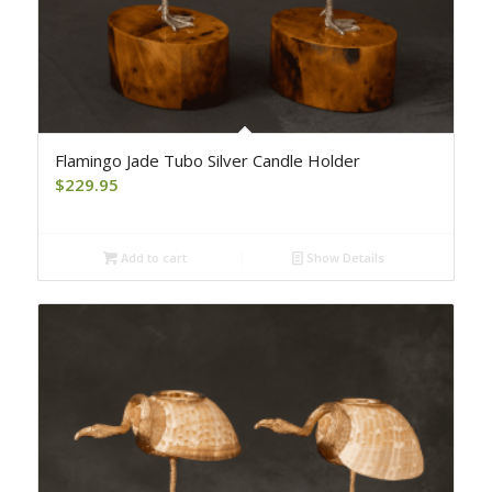
Flamingo Jade Tubo Silver Candle Holder
$
229.95
Add to cart
Show Details