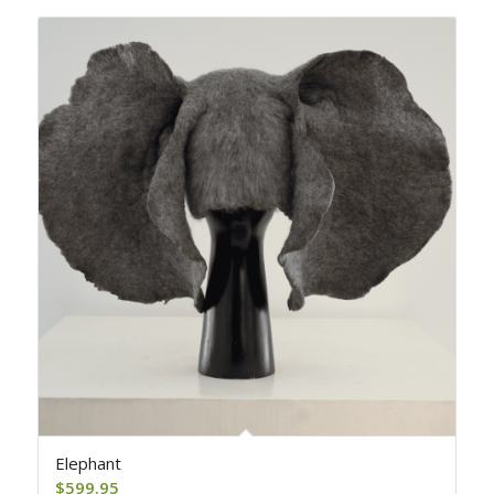
Elephant
$
599.95