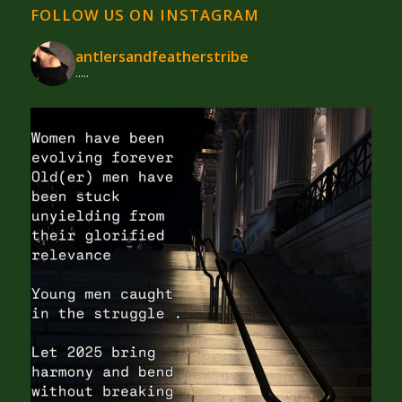
FOLLOW US ON INSTAGRAM
antlersandfeatherstribe
.....