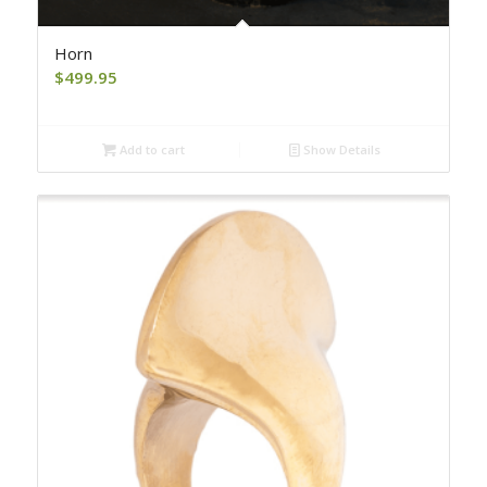
Horn
$
499.95
Add to cart
Show Details