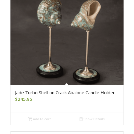
Jade Turbo Shell on Crack Abalone Candle Holder
$
245.95
Add to cart
Show Details