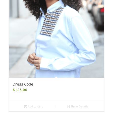
Dress Code
$
125.00
Add to cart
Show Details