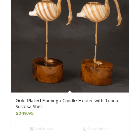
Gold Plated Flamingo Candle Holder with Tonna
Sulcosa Shell
$
249.95
Add to cart
Show Details