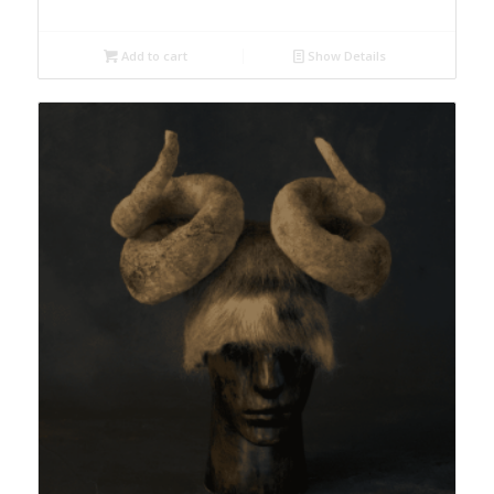
Add to cart
Show Details