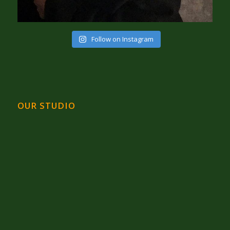
Follow on Instagram
OUR STUDIO