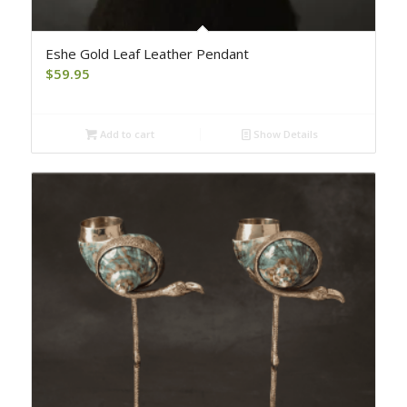
Eshe Gold Leaf Leather Pendant
$
59.95
Add to cart
Show Details