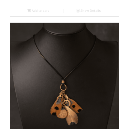
Add to cart
Show Details