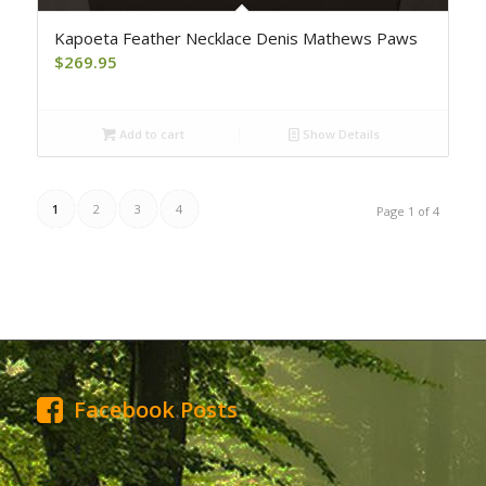
Kapoeta Feather Necklace Denis Mathews Paws
$
269.95
Add to cart
Show Details
1
2
3
4
Page 1 of 4
Facebook Posts