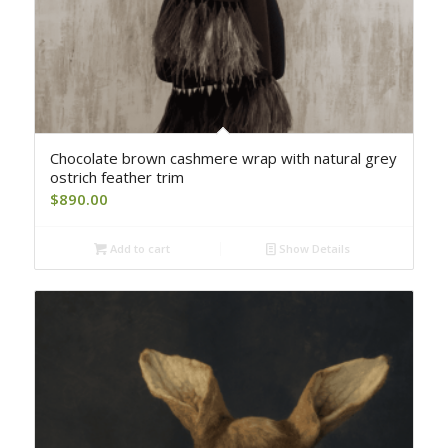
Chocolate brown cashmere wrap with natural grey
ostrich feather trim
$
890.00
Add to cart
Show Details